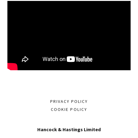
PRIVACY POLICY
COOKIE POLICY
Hancock & Hastings Limited