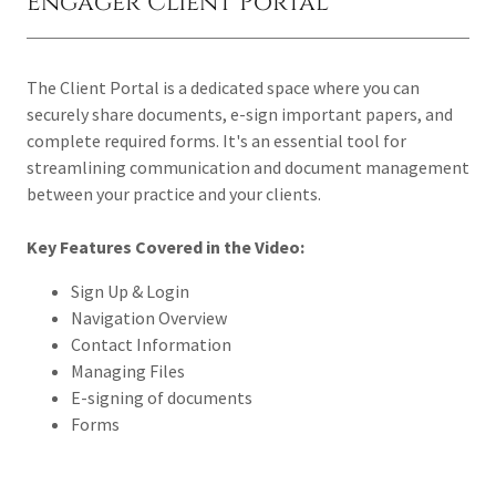
Engager Client Portal
The Client Portal is a dedicated space where you can
securely share documents, e-sign important papers, and
complete required forms. It's an essential tool for
streamlining communication and document management
between your practice and your clients.
Key Features Covered in the Video:
Sign Up & Login
Navigation Overview
Contact Information
Managing Files
E-signing of documents
Forms