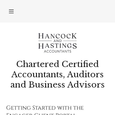
Chartered Certified
Accountants, Auditors
and Business Advisors
Getting Started with the